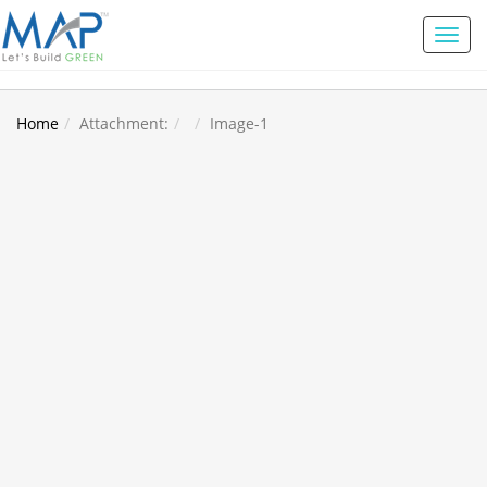
Toggl
naviga
Home
Attachment:
Image-1