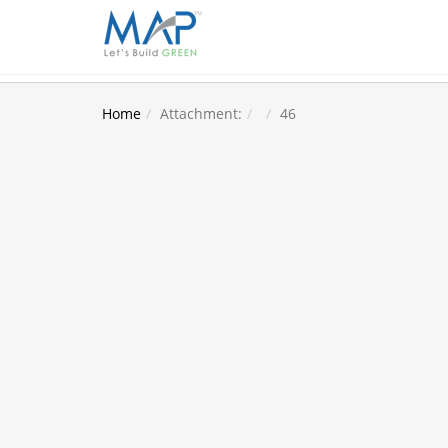
Home
Attachment:
46