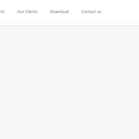
cts
Our Clients
Download
Contact us