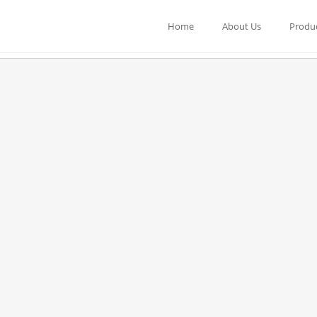
Home
About Us
Produ