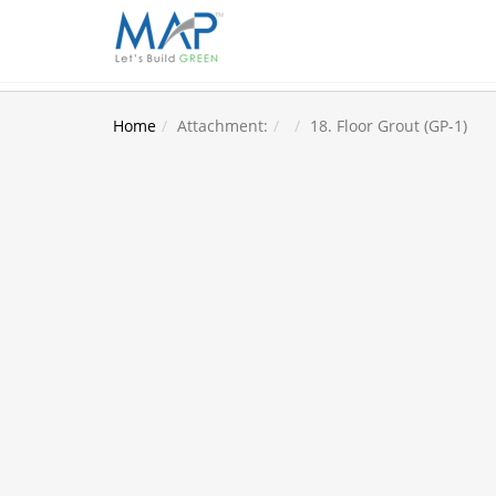
Home
Attachment:
18. Floor Grout (GP-1)