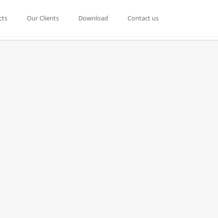
cts
Our Clients
Download
Contact us