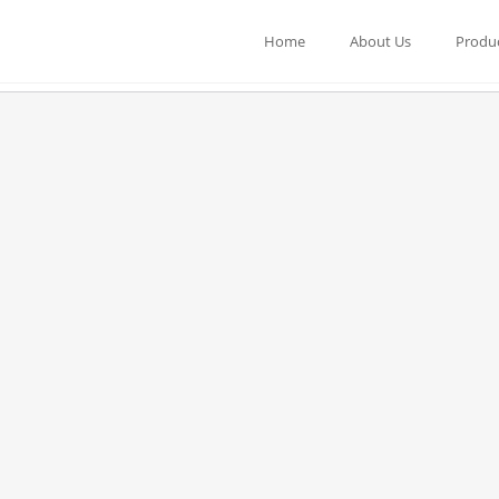
Home
About Us
Produ