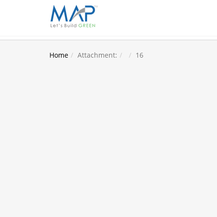
Home
Attachment:
16