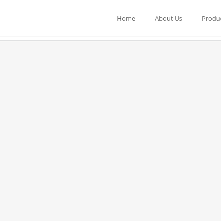
Home
About Us
Produ