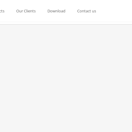
cts
Our Clients
Download
Contact us