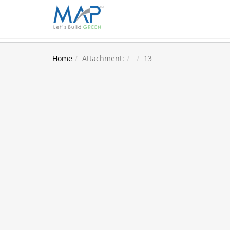
Home
Attachment:
13