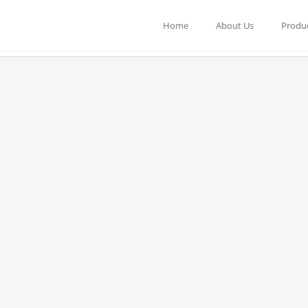
Home
About Us
Produ