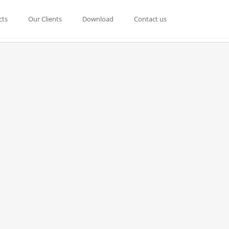
cts
Our Clients
Download
Contact us